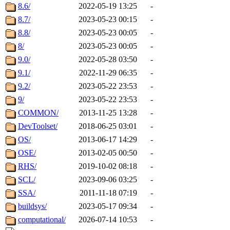
8.6/
2022-05-19 13:25
-
8.7/
2023-05-23 00:15
-
8.8/
2023-05-23 00:05
-
8/
2023-05-23 00:05
-
9.0/
2022-05-28 03:50
-
9.1/
2022-11-29 06:35
-
9.2/
2023-05-22 23:53
-
9/
2023-05-22 23:53
-
COMMON/
2013-11-25 13:28
-
DevToolset/
2018-06-25 03:01
-
OS/
2013-06-17 14:29
-
OSE/
2013-02-05 00:50
-
RHS/
2019-10-02 08:18
-
SCL/
2023-09-06 03:25
-
SSA/
2011-11-18 07:19
-
buildsys/
2023-05-17 09:34
-
computational/
2026-07-14 10:53
-