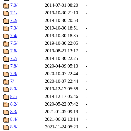
7.0/
2014-07-01 08:20
-
7.1/
2019-10-30 21:10
-
7.2/
2019-10-30 20:53
-
7.3/
2019-10-30 18:51
-
7.4/
2019-10-30 18:35
-
7.5/
2019-10-30 22:05
-
7.6/
2019-08-21 13:17
-
7.7/
2019-10-30 22:25
-
7.8/
2020-04-09 05:13
-
7.9/
2020-10-07 22:44
-
7/
2020-10-07 22:44
-
8.0/
2019-12-17 05:58
-
8.1/
2019-12-17 05:46
-
8.2/
2020-05-22 07:42
-
8.3/
2021-01-05 09:19
-
8.4/
2021-06-02 13:14
-
8.5/
2021-11-24 05:23
-