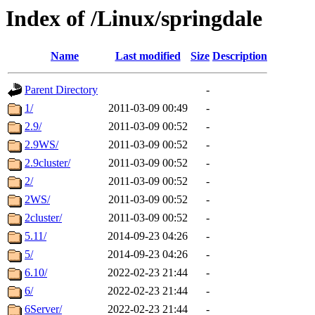
Index of /Linux/springdale
Name
Last modified
Size
Description
Parent Directory
-
1/
2011-03-09 00:49
-
2.9/
2011-03-09 00:52
-
2.9WS/
2011-03-09 00:52
-
2.9cluster/
2011-03-09 00:52
-
2/
2011-03-09 00:52
-
2WS/
2011-03-09 00:52
-
2cluster/
2011-03-09 00:52
-
5.11/
2014-09-23 04:26
-
5/
2014-09-23 04:26
-
6.10/
2022-02-23 21:44
-
6/
2022-02-23 21:44
-
6Server/
2022-02-23 21:44
-