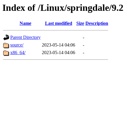
Index of /Linux/springdale/9.2
Name
Last modified
Size
Description
Parent Directory
-
source/
2023-05-14 04:06
-
x86_64/
2023-05-14 04:06
-