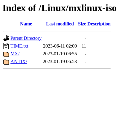
Index of /Linux/mxlinux-iso
Name
Last modified
Size
Description
Parent Directory
-
TIME.txt
2023-06-11 02:00
11
MX/
2023-01-19 06:55
-
ANTIX/
2023-01-19 06:53
-