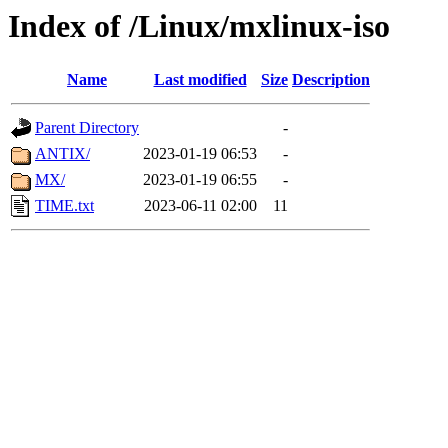
Index of /Linux/mxlinux-iso
Name
Last modified
Size
Description
Parent Directory
-
ANTIX/
2023-01-19 06:53
-
MX/
2023-01-19 06:55
-
TIME.txt
2023-06-11 02:00
11