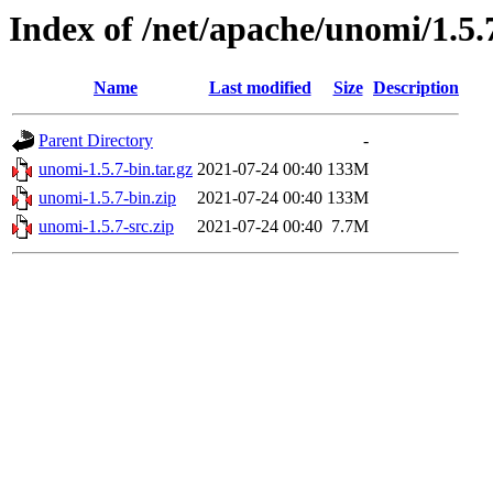
Index of /net/apache/unomi/1.5.
Name
Last modified
Size
Description
Parent Directory
-
unomi-1.5.7-bin.tar.gz
2021-07-24 00:40
133M
unomi-1.5.7-bin.zip
2021-07-24 00:40
133M
unomi-1.5.7-src.zip
2021-07-24 00:40
7.7M