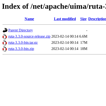
Index of /net/apache/uima/ruta-
Name
Last modified
Size
Descriptio
Parent Directory
-
ruta-3.3.0-source-release.zip
2023-02-14 00:14
6.6M
ruta-3.3.0-bin.tar.gz
2023-02-14 00:14
17M
ruta-3.3.0-bin.zip
2023-02-14 00:14
18M