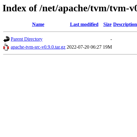
Index of /net/apache/tvm/tvm-v0
Name
Last modified
Size
Description
Parent Directory
-
apache-tvm-src-v0.9.0.tar.gz
2022-07-20 06:27
19M