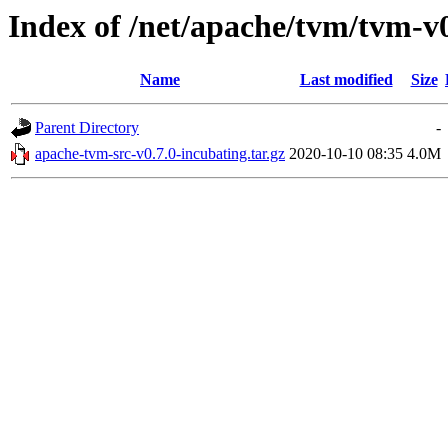
Index of /net/apache/tvm/tvm-v0
Name
Last modified
Size
Parent Directory
-
apache-tvm-src-v0.7.0-incubating.tar.gz
2020-10-10 08:35
4.0M