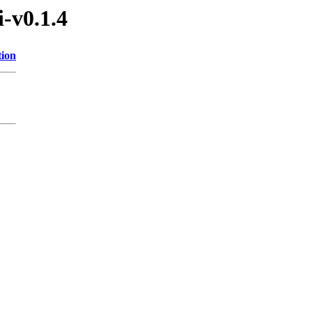
i-v0.1.4
tion