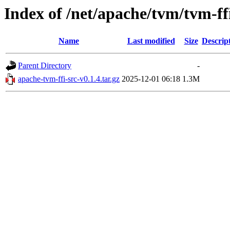
Index of /net/apache/tvm/tvm-ff
Name
Last modified
Size
Descrip
Parent Directory
-
apache-tvm-ffi-src-v0.1.4.tar.gz
2025-12-01 06:18
1.3M