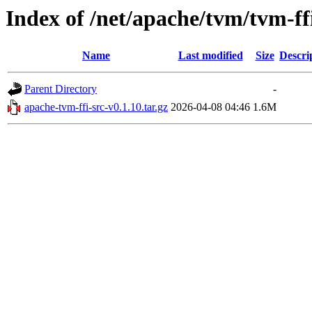
Index of /net/apache/tvm/tvm-ff
Name
Last modified
Size
Descri
Parent Directory
-
apache-tvm-ffi-src-v0.1.10.tar.gz
2026-04-08 04:46
1.6M