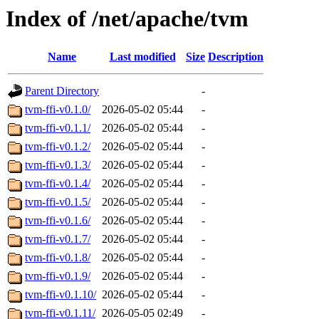
Index of /net/apache/tvm
Name
Last modified
Size
Description
Parent Directory
-
tvm-ffi-v0.1.0/
2026-05-02 05:44
-
tvm-ffi-v0.1.1/
2026-05-02 05:44
-
tvm-ffi-v0.1.2/
2026-05-02 05:44
-
tvm-ffi-v0.1.3/
2026-05-02 05:44
-
tvm-ffi-v0.1.4/
2026-05-02 05:44
-
tvm-ffi-v0.1.5/
2026-05-02 05:44
-
tvm-ffi-v0.1.6/
2026-05-02 05:44
-
tvm-ffi-v0.1.7/
2026-05-02 05:44
-
tvm-ffi-v0.1.8/
2026-05-02 05:44
-
tvm-ffi-v0.1.9/
2026-05-02 05:44
-
tvm-ffi-v0.1.10/
2026-05-02 05:44
-
tvm-ffi-v0.1.11/
2026-05-05 02:49
-