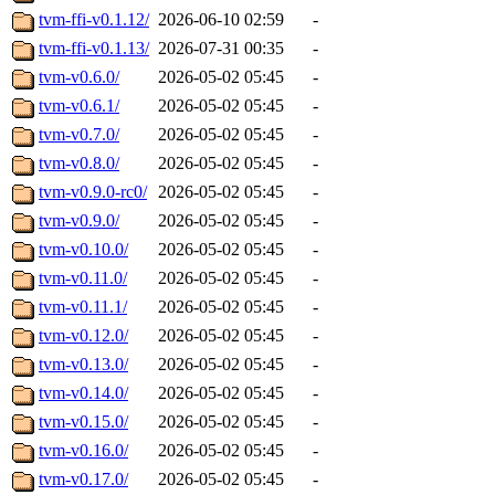
tvm-ffi-v0.1.12/
2026-06-10 02:59
-
tvm-ffi-v0.1.13/
2026-07-31 00:35
-
tvm-v0.6.0/
2026-05-02 05:45
-
tvm-v0.6.1/
2026-05-02 05:45
-
tvm-v0.7.0/
2026-05-02 05:45
-
tvm-v0.8.0/
2026-05-02 05:45
-
tvm-v0.9.0-rc0/
2026-05-02 05:45
-
tvm-v0.9.0/
2026-05-02 05:45
-
tvm-v0.10.0/
2026-05-02 05:45
-
tvm-v0.11.0/
2026-05-02 05:45
-
tvm-v0.11.1/
2026-05-02 05:45
-
tvm-v0.12.0/
2026-05-02 05:45
-
tvm-v0.13.0/
2026-05-02 05:45
-
tvm-v0.14.0/
2026-05-02 05:45
-
tvm-v0.15.0/
2026-05-02 05:45
-
tvm-v0.16.0/
2026-05-02 05:45
-
tvm-v0.17.0/
2026-05-02 05:45
-