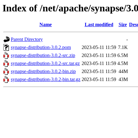
Index of /net/apache/synapse/3.0
Name
Last modified
Size
Desc
Parent Directory
-
synapse-distribution-3.0.2.pom
2023-05-11 11:59
7.1K
synapse-distribution-3.0.2-src.zip
2023-05-11 11:59
6.5M
synapse-distribution-3.0.2-src.tar.gz
2023-05-11 11:59
4.5M
synapse-distribution-3.0.2-bin.zip
2023-05-11 11:59
44M
synapse-distribution-3.0.2-bin.tar.gz
2023-05-11 11:59
43M