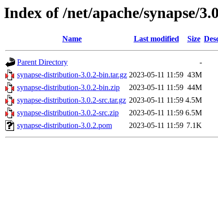
Index of /net/apache/synapse/3.0
Name
Last modified
Size
Desc
Parent Directory
-
synapse-distribution-3.0.2-bin.tar.gz
2023-05-11 11:59
43M
synapse-distribution-3.0.2-bin.zip
2023-05-11 11:59
44M
synapse-distribution-3.0.2-src.tar.gz
2023-05-11 11:59
4.5M
synapse-distribution-3.0.2-src.zip
2023-05-11 11:59
6.5M
synapse-distribution-3.0.2.pom
2023-05-11 11:59
7.1K