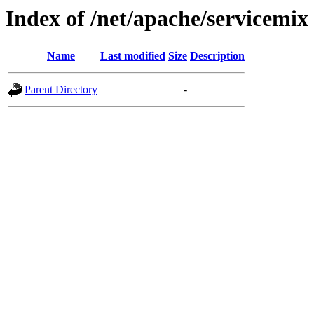
Index of /net/apache/servicemix
Name
Last modified
Size
Description
Parent Directory
-