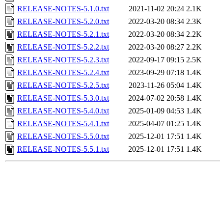
RELEASE-NOTES-5.1.0.txt
2021-11-02 20:24
2.1K
RELEASE-NOTES-5.2.0.txt
2022-03-20 08:34
2.3K
RELEASE-NOTES-5.2.1.txt
2022-03-20 08:34
2.2K
RELEASE-NOTES-5.2.2.txt
2022-03-20 08:27
2.2K
RELEASE-NOTES-5.2.3.txt
2022-09-17 09:15
2.5K
RELEASE-NOTES-5.2.4.txt
2023-09-29 07:18
1.4K
RELEASE-NOTES-5.2.5.txt
2023-11-26 05:04
1.4K
RELEASE-NOTES-5.3.0.txt
2024-07-02 20:58
1.4K
RELEASE-NOTES-5.4.0.txt
2025-01-09 04:53
1.4K
RELEASE-NOTES-5.4.1.txt
2025-04-07 01:25
1.4K
RELEASE-NOTES-5.5.0.txt
2025-12-01 17:51
1.4K
RELEASE-NOTES-5.5.1.txt
2025-12-01 17:51
1.4K