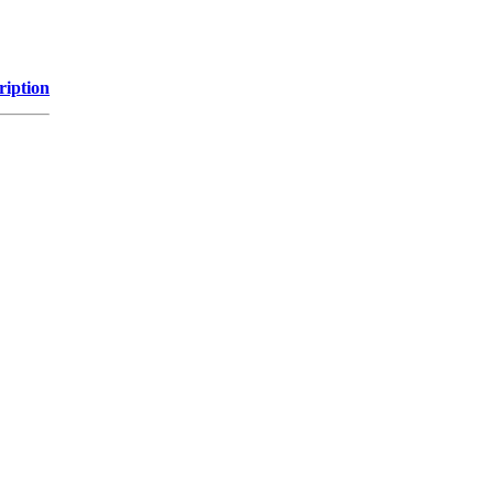
ription