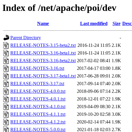
Index of /net/apache/poi/dev
Name
Last modified
Size
Desc
Parent Directory
-
RELEASE-NOTES-3.15-beta2.txt
2016-11-24 11:05
2.1K
RELEASE-NOTES-3.16-beta1.txt
2016-11-24 11:05
2.1K
RELEASE-NOTES-3.16-beta2.txt
2017-02-02 08:41
1.9K
RELEASE-NOTES-3.16.txt
2017-04-17 03:00
1.8K
RELEASE-NOTES-3.17-beta1.txt
2017-06-28 09:01
2.0K
RELEASE-NOTES-3.17.txt
2017-09-14 07:40
2.0K
RELEASE-NOTES-4.0.0.txt
2018-09-06 07:14
2.2K
RELEASE-NOTES-4.0.1.txt
2018-12-01 07:22
1.9K
RELEASE-NOTES-4.1.0.txt
2019-04-09 08:30
2.1K
RELEASE-NOTES-4.1.1.txt
2019-10-20 02:58
3.0K
RELEASE-NOTES-4.1.2.txt
2020-02-14 07:44
1.9K
RELEASE-NOTES-5.0.0.txt
2021-01-18 02:03
2.7K