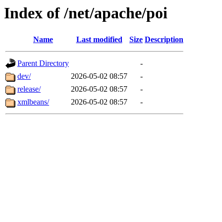
Index of /net/apache/poi
Name
Last modified
Size
Description
Parent Directory
-
dev/
2026-05-02 08:57
-
release/
2026-05-02 08:57
-
xmlbeans/
2026-05-02 08:57
-