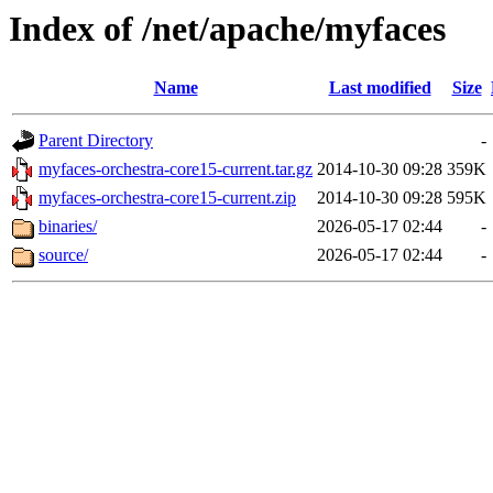
Index of /net/apache/myfaces
Name
Last modified
Size
Parent Directory
-
myfaces-orchestra-core15-current.tar.gz
2014-10-30 09:28
359K
myfaces-orchestra-core15-current.zip
2014-10-30 09:28
595K
binaries/
2026-05-17 02:44
-
source/
2026-05-17 02:44
-