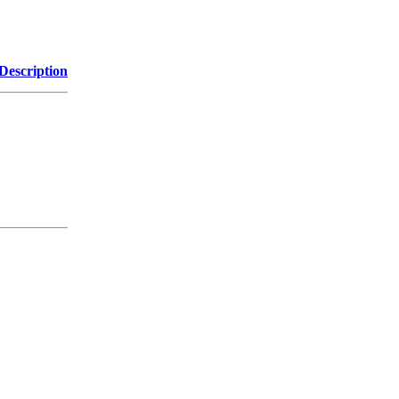
Description