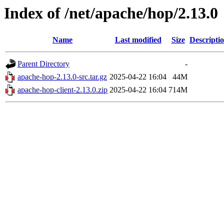
Index of /net/apache/hop/2.13.0
Name
Last modified
Size
Descripti
Parent Directory
-
apache-hop-2.13.0-src.tar.gz
2025-04-22 16:04
44M
apache-hop-client-2.13.0.zip
2025-04-22 16:04
714M