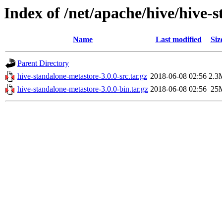
Index of /net/apache/hive/hive-
Name
Last modified
Siz
Parent Directory
hive-standalone-metastore-3.0.0-src.tar.gz
2018-06-08 02:56
2.3
hive-standalone-metastore-3.0.0-bin.tar.gz
2018-06-08 02:56
25