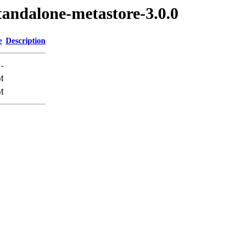
standalone-metastore-3.0.0
e
Description
-
M
M