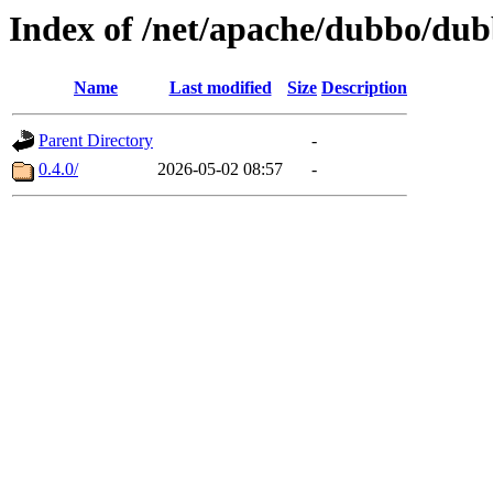
Index of /net/apache/dubbo/du
Name
Last modified
Size
Description
Parent Directory
-
0.4.0/
2026-05-02 08:57
-