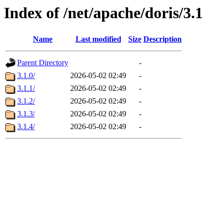
Index of /net/apache/doris/3.1
Name
Last modified
Size
Description
Parent Directory
-
3.1.0/
2026-05-02 02:49
-
3.1.1/
2026-05-02 02:49
-
3.1.2/
2026-05-02 02:49
-
3.1.3/
2026-05-02 02:49
-
3.1.4/
2026-05-02 02:49
-