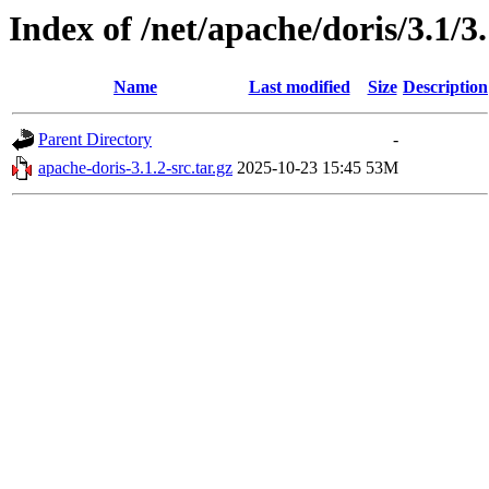
Index of /net/apache/doris/3.1/3.
Name
Last modified
Size
Description
Parent Directory
-
apache-doris-3.1.2-src.tar.gz
2025-10-23 15:45
53M