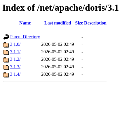
Index of /net/apache/doris/3.1
Name
Last modified
Size
Description
Parent Directory
-
3.1.0/
2026-05-02 02:49
-
3.1.1/
2026-05-02 02:49
-
3.1.2/
2026-05-02 02:49
-
3.1.3/
2026-05-02 02:49
-
3.1.4/
2026-05-02 02:49
-