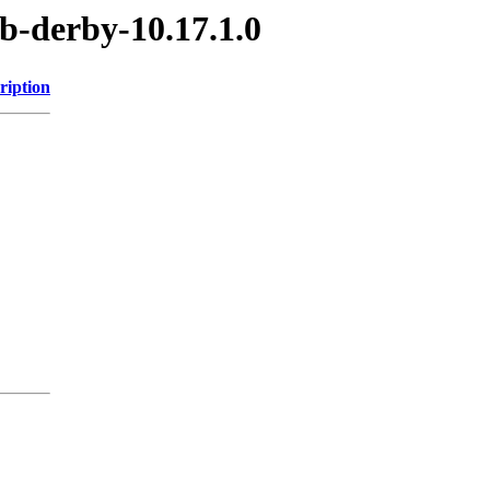
b-derby-10.17.1.0
ription