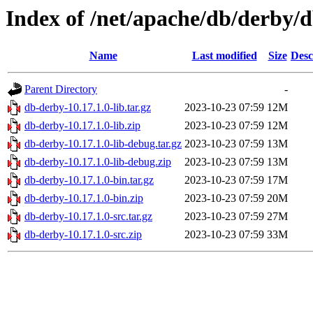
Index of /net/apache/db/derby/d
Name
Last modified
Size
Desc
Parent Directory
-
db-derby-10.17.1.0-lib.tar.gz
2023-10-23 07:59
12M
db-derby-10.17.1.0-lib.zip
2023-10-23 07:59
12M
db-derby-10.17.1.0-lib-debug.tar.gz
2023-10-23 07:59
13M
db-derby-10.17.1.0-lib-debug.zip
2023-10-23 07:59
13M
db-derby-10.17.1.0-bin.tar.gz
2023-10-23 07:59
17M
db-derby-10.17.1.0-bin.zip
2023-10-23 07:59
20M
db-derby-10.17.1.0-src.tar.gz
2023-10-23 07:59
27M
db-derby-10.17.1.0-src.zip
2023-10-23 07:59
33M