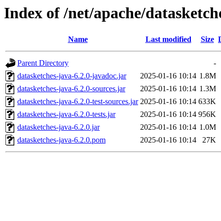
Index of /net/apache/datasketch
Name
Last modified
Size
Parent Directory
-
datasketches-java-6.2.0-javadoc.jar
2025-01-16 10:14
1.8M
datasketches-java-6.2.0-sources.jar
2025-01-16 10:14
1.3M
datasketches-java-6.2.0-test-sources.jar
2025-01-16 10:14
633K
datasketches-java-6.2.0-tests.jar
2025-01-16 10:14
956K
datasketches-java-6.2.0.jar
2025-01-16 10:14
1.0M
datasketches-java-6.2.0.pom
2025-01-16 10:14
27K