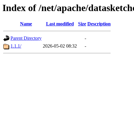
Index of /net/apache/datasketch
Name
Last modified
Size
Description
Parent Directory
-
1.1.1/
2026-05-02 08:32
-