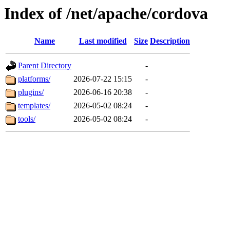
Index of /net/apache/cordova
Name
Last modified
Size
Description
Parent Directory
-
platforms/
2026-07-22 15:15
-
plugins/
2026-06-16 20:38
-
templates/
2026-05-02 08:24
-
tools/
2026-05-02 08:24
-