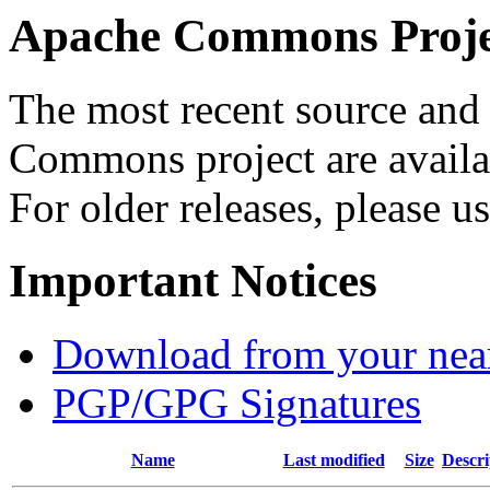
Apache Commons Projec
The most recent source and 
Commons project are availab
For older releases, please u
Important Notices
Download from your neare
PGP/GPG Signatures
Name
Last modified
Size
Descri