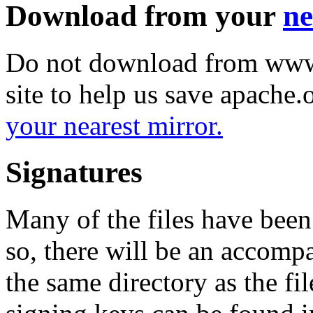
Download from your
ne
Do not download from www.
site to help us save apache
your nearest mirror.
Signatures
Many of the files have been
so, there will be an accom
the same directory as the fil