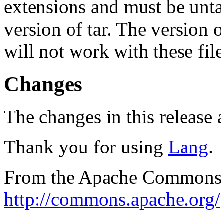
extensions and must be unt
version of tar. The version
will not work with these fil
Changes
The changes in this release a
Thank you for using
Lang
.
From the Apache Commons 
http://commons.apache.org/