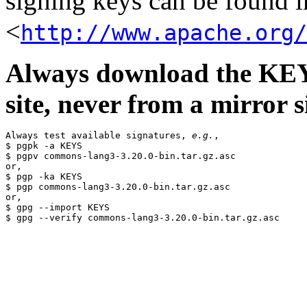
signing keys can be found in
<
http://www.apache.org/
Always download the KEYS
site, never from a mirror si
Always test available signatures, 
e.g.
,

$ pgpk -a KEYS

$ pgpv commons-lang3-3.20.0-bin.tar.gz.asc

or,

$ pgp -ka KEYS

$ pgp commons-lang3-3.20.0-bin.tar.gz.asc

or,

$ gpg --import KEYS
