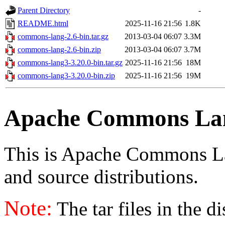
Parent Directory
-
README.html
2025-11-16 21:56
1.8K
commons-lang-2.6-bin.tar.gz
2013-03-04 06:07
3.3M
commons-lang-2.6-bin.zip
2013-03-04 06:07
3.7M
commons-lang3-3.20.0-bin.tar.gz
2025-11-16 21:56
18M
commons-lang3-3.20.0-bin.zip
2025-11-16 21:56
19M
Apache Commons La
This is Apache Commons Lang
and source distributions.
Note:
The tar files in the d