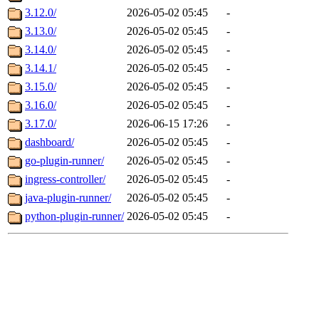
3.12.0/
2026-05-02 05:45
-
3.13.0/
2026-05-02 05:45
-
3.14.0/
2026-05-02 05:45
-
3.14.1/
2026-05-02 05:45
-
3.15.0/
2026-05-02 05:45
-
3.16.0/
2026-05-02 05:45
-
3.17.0/
2026-06-15 17:26
-
dashboard/
2026-05-02 05:45
-
go-plugin-runner/
2026-05-02 05:45
-
ingress-controller/
2026-05-02 05:45
-
java-plugin-runner/
2026-05-02 05:45
-
python-plugin-runner/
2026-05-02 05:45
-