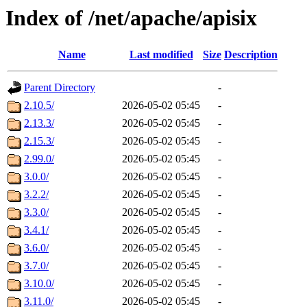
Index of /net/apache/apisix
Name
Last modified
Size
Description
Parent Directory
-
2.10.5/
2026-05-02 05:45
-
2.13.3/
2026-05-02 05:45
-
2.15.3/
2026-05-02 05:45
-
2.99.0/
2026-05-02 05:45
-
3.0.0/
2026-05-02 05:45
-
3.2.2/
2026-05-02 05:45
-
3.3.0/
2026-05-02 05:45
-
3.4.1/
2026-05-02 05:45
-
3.6.0/
2026-05-02 05:45
-
3.7.0/
2026-05-02 05:45
-
3.10.0/
2026-05-02 05:45
-
3.11.0/
2026-05-02 05:45
-