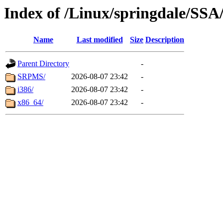
Index of /Linux/springdale/SSA/
Name
Last modified
Size
Description
Parent Directory
-
SRPMS/
2026-08-07 23:42
-
i386/
2026-08-07 23:42
-
x86_64/
2026-08-07 23:42
-