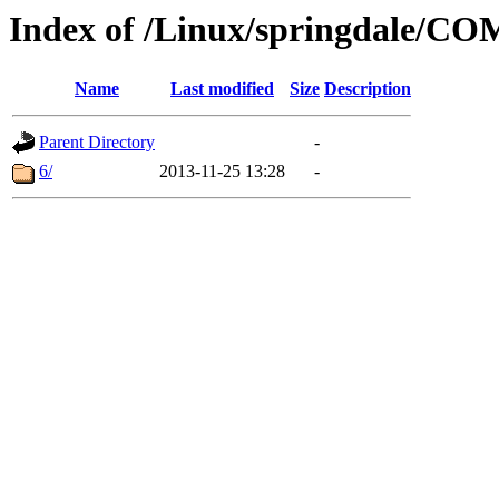
Index of /Linux/springdale/
Name
Last modified
Size
Description
Parent Directory
-
6/
2013-11-25 13:28
-