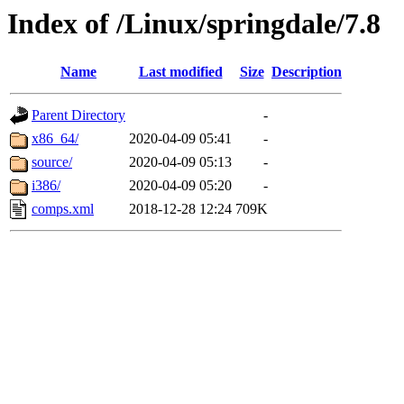
Index of /Linux/springdale/7.8
Name
Last modified
Size
Description
Parent Directory
-
x86_64/
2020-04-09 05:41
-
source/
2020-04-09 05:13
-
i386/
2020-04-09 05:20
-
comps.xml
2018-12-28 12:24
709K