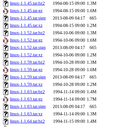
linux-1.1.45.tar.bz2
1994-08-15 09:00
1.3M
linux-1.1.45.tar.gz
1994-08-15 09:00
1.6M
linux-1.1.45.tar.sign
2013-08-09 04:17
665
linux-1.1.45.tar.xz
1994-08-15 09:00
1.2M
linux-1.1.52.tar.bz2
1994-10-06 09:00
1.3M
linux-1.1.52.tar.gz
1994-10-06 09:00
1.6M
linux-1.1.52.tar.sign
2013-08-09 04:17
665
linux-1.1.52.tar.xz
1994-10-06 09:00
1.2M
linux-1.1.59.tar.bz2
1994-10-28 09:00
1.3M
linux-1.1.59.tar.gz
1994-10-28 09:00
1.6M
linux-1.1.59.tar.sign
2013-08-09 04:17
665
linux-1.1.59.tar.xz
1994-10-28 09:00
1.2M
linux-1.1.63.tar.bz2
1994-11-14 09:00
1.4M
linux-1.1.63.tar.gz
1994-11-14 09:00
1.7M
linux-1.1.63.tar.sign
2013-08-09 04:17
665
linux-1.1.63.tar.xz
1994-11-14 09:00
1.3M
linux-1.1.64.tar.bz2
1994-11-15 09:00
1.4M