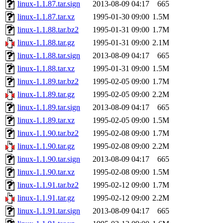
linux-1.1.87.tar.sign
2013-08-09 04:17
665
linux-1.1.87.tar.xz
1995-01-30 09:00
1.5M
linux-1.1.88.tar.bz2
1995-01-31 09:00
1.7M
linux-1.1.88.tar.gz
1995-01-31 09:00
2.1M
linux-1.1.88.tar.sign
2013-08-09 04:17
665
linux-1.1.88.tar.xz
1995-01-31 09:00
1.5M
linux-1.1.89.tar.bz2
1995-02-05 09:00
1.7M
linux-1.1.89.tar.gz
1995-02-05 09:00
2.2M
linux-1.1.89.tar.sign
2013-08-09 04:17
665
linux-1.1.89.tar.xz
1995-02-05 09:00
1.5M
linux-1.1.90.tar.bz2
1995-02-08 09:00
1.7M
linux-1.1.90.tar.gz
1995-02-08 09:00
2.2M
linux-1.1.90.tar.sign
2013-08-09 04:17
665
linux-1.1.90.tar.xz
1995-02-08 09:00
1.5M
linux-1.1.91.tar.bz2
1995-02-12 09:00
1.7M
linux-1.1.91.tar.gz
1995-02-12 09:00
2.2M
linux-1.1.91.tar.sign
2013-08-09 04:17
665