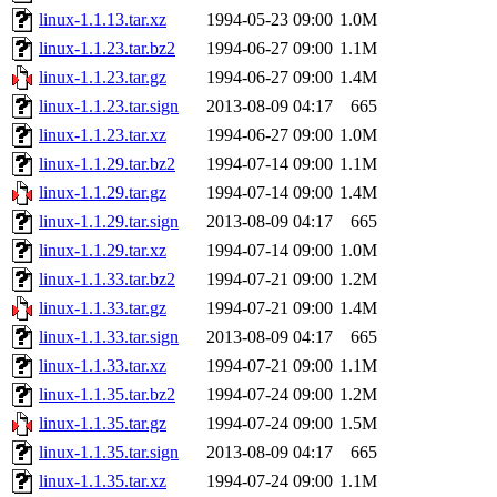
linux-1.1.13.tar.xz
1994-05-23 09:00
1.0M
linux-1.1.23.tar.bz2
1994-06-27 09:00
1.1M
linux-1.1.23.tar.gz
1994-06-27 09:00
1.4M
linux-1.1.23.tar.sign
2013-08-09 04:17
665
linux-1.1.23.tar.xz
1994-06-27 09:00
1.0M
linux-1.1.29.tar.bz2
1994-07-14 09:00
1.1M
linux-1.1.29.tar.gz
1994-07-14 09:00
1.4M
linux-1.1.29.tar.sign
2013-08-09 04:17
665
linux-1.1.29.tar.xz
1994-07-14 09:00
1.0M
linux-1.1.33.tar.bz2
1994-07-21 09:00
1.2M
linux-1.1.33.tar.gz
1994-07-21 09:00
1.4M
linux-1.1.33.tar.sign
2013-08-09 04:17
665
linux-1.1.33.tar.xz
1994-07-21 09:00
1.1M
linux-1.1.35.tar.bz2
1994-07-24 09:00
1.2M
linux-1.1.35.tar.gz
1994-07-24 09:00
1.5M
linux-1.1.35.tar.sign
2013-08-09 04:17
665
linux-1.1.35.tar.xz
1994-07-24 09:00
1.1M