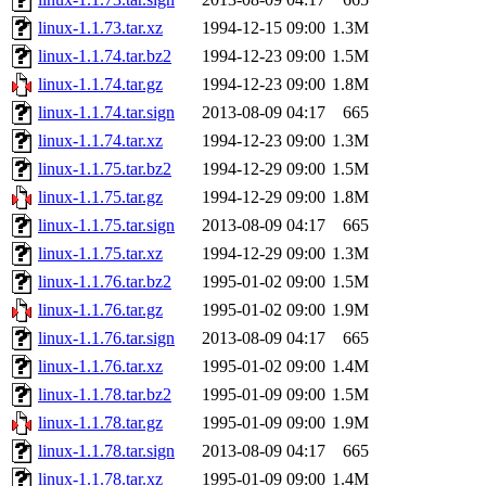
linux-1.1.73.tar.xz
1994-12-15 09:00
1.3M
linux-1.1.74.tar.bz2
1994-12-23 09:00
1.5M
linux-1.1.74.tar.gz
1994-12-23 09:00
1.8M
linux-1.1.74.tar.sign
2013-08-09 04:17
665
linux-1.1.74.tar.xz
1994-12-23 09:00
1.3M
linux-1.1.75.tar.bz2
1994-12-29 09:00
1.5M
linux-1.1.75.tar.gz
1994-12-29 09:00
1.8M
linux-1.1.75.tar.sign
2013-08-09 04:17
665
linux-1.1.75.tar.xz
1994-12-29 09:00
1.3M
linux-1.1.76.tar.bz2
1995-01-02 09:00
1.5M
linux-1.1.76.tar.gz
1995-01-02 09:00
1.9M
linux-1.1.76.tar.sign
2013-08-09 04:17
665
linux-1.1.76.tar.xz
1995-01-02 09:00
1.4M
linux-1.1.78.tar.bz2
1995-01-09 09:00
1.5M
linux-1.1.78.tar.gz
1995-01-09 09:00
1.9M
linux-1.1.78.tar.sign
2013-08-09 04:17
665
linux-1.1.78.tar.xz
1995-01-09 09:00
1.4M