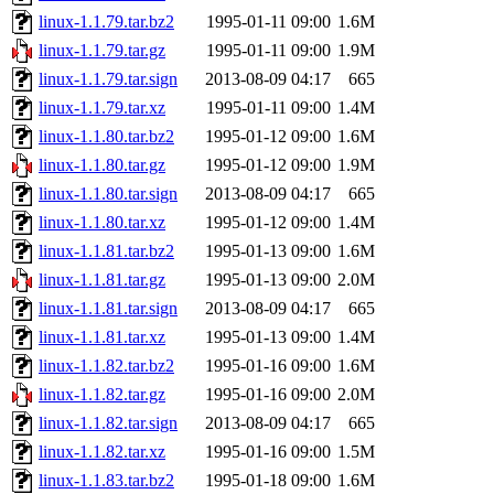
linux-1.1.79.tar.bz2
1995-01-11 09:00
1.6M
linux-1.1.79.tar.gz
1995-01-11 09:00
1.9M
linux-1.1.79.tar.sign
2013-08-09 04:17
665
linux-1.1.79.tar.xz
1995-01-11 09:00
1.4M
linux-1.1.80.tar.bz2
1995-01-12 09:00
1.6M
linux-1.1.80.tar.gz
1995-01-12 09:00
1.9M
linux-1.1.80.tar.sign
2013-08-09 04:17
665
linux-1.1.80.tar.xz
1995-01-12 09:00
1.4M
linux-1.1.81.tar.bz2
1995-01-13 09:00
1.6M
linux-1.1.81.tar.gz
1995-01-13 09:00
2.0M
linux-1.1.81.tar.sign
2013-08-09 04:17
665
linux-1.1.81.tar.xz
1995-01-13 09:00
1.4M
linux-1.1.82.tar.bz2
1995-01-16 09:00
1.6M
linux-1.1.82.tar.gz
1995-01-16 09:00
2.0M
linux-1.1.82.tar.sign
2013-08-09 04:17
665
linux-1.1.82.tar.xz
1995-01-16 09:00
1.5M
linux-1.1.83.tar.bz2
1995-01-18 09:00
1.6M