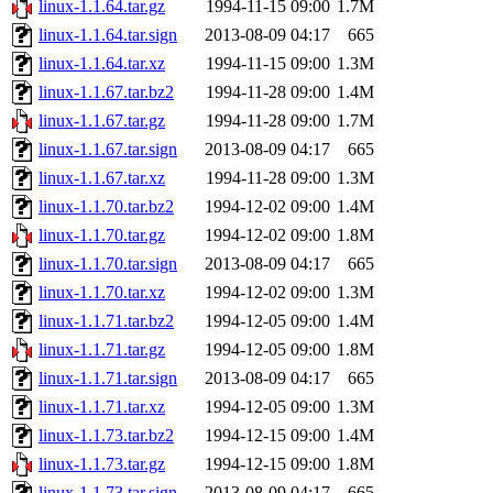
linux-1.1.64.tar.gz
1994-11-15 09:00
1.7M
linux-1.1.64.tar.sign
2013-08-09 04:17
665
linux-1.1.64.tar.xz
1994-11-15 09:00
1.3M
linux-1.1.67.tar.bz2
1994-11-28 09:00
1.4M
linux-1.1.67.tar.gz
1994-11-28 09:00
1.7M
linux-1.1.67.tar.sign
2013-08-09 04:17
665
linux-1.1.67.tar.xz
1994-11-28 09:00
1.3M
linux-1.1.70.tar.bz2
1994-12-02 09:00
1.4M
linux-1.1.70.tar.gz
1994-12-02 09:00
1.8M
linux-1.1.70.tar.sign
2013-08-09 04:17
665
linux-1.1.70.tar.xz
1994-12-02 09:00
1.3M
linux-1.1.71.tar.bz2
1994-12-05 09:00
1.4M
linux-1.1.71.tar.gz
1994-12-05 09:00
1.8M
linux-1.1.71.tar.sign
2013-08-09 04:17
665
linux-1.1.71.tar.xz
1994-12-05 09:00
1.3M
linux-1.1.73.tar.bz2
1994-12-15 09:00
1.4M
linux-1.1.73.tar.gz
1994-12-15 09:00
1.8M
linux-1.1.73.tar.sign
2013-08-09 04:17
665