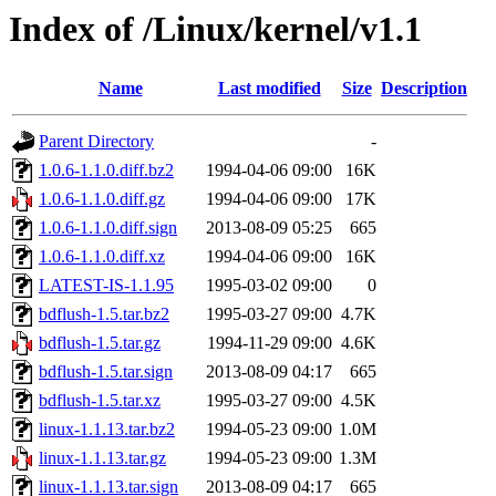
Index of /Linux/kernel/v1.1
Name
Last modified
Size
Description
Parent Directory
-
1.0.6-1.1.0.diff.bz2
1994-04-06 09:00
16K
1.0.6-1.1.0.diff.gz
1994-04-06 09:00
17K
1.0.6-1.1.0.diff.sign
2013-08-09 05:25
665
1.0.6-1.1.0.diff.xz
1994-04-06 09:00
16K
LATEST-IS-1.1.95
1995-03-02 09:00
0
bdflush-1.5.tar.bz2
1995-03-27 09:00
4.7K
bdflush-1.5.tar.gz
1994-11-29 09:00
4.6K
bdflush-1.5.tar.sign
2013-08-09 04:17
665
bdflush-1.5.tar.xz
1995-03-27 09:00
4.5K
linux-1.1.13.tar.bz2
1994-05-23 09:00
1.0M
linux-1.1.13.tar.gz
1994-05-23 09:00
1.3M
linux-1.1.13.tar.sign
2013-08-09 04:17
665