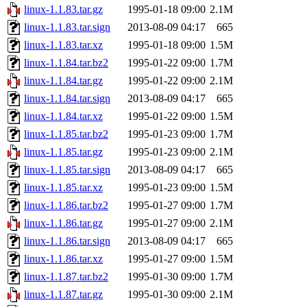
linux-1.1.83.tar.gz
1995-01-18 09:00
2.1M
linux-1.1.83.tar.sign
2013-08-09 04:17
665
linux-1.1.83.tar.xz
1995-01-18 09:00
1.5M
linux-1.1.84.tar.bz2
1995-01-22 09:00
1.7M
linux-1.1.84.tar.gz
1995-01-22 09:00
2.1M
linux-1.1.84.tar.sign
2013-08-09 04:17
665
linux-1.1.84.tar.xz
1995-01-22 09:00
1.5M
linux-1.1.85.tar.bz2
1995-01-23 09:00
1.7M
linux-1.1.85.tar.gz
1995-01-23 09:00
2.1M
linux-1.1.85.tar.sign
2013-08-09 04:17
665
linux-1.1.85.tar.xz
1995-01-23 09:00
1.5M
linux-1.1.86.tar.bz2
1995-01-27 09:00
1.7M
linux-1.1.86.tar.gz
1995-01-27 09:00
2.1M
linux-1.1.86.tar.sign
2013-08-09 04:17
665
linux-1.1.86.tar.xz
1995-01-27 09:00
1.5M
linux-1.1.87.tar.bz2
1995-01-30 09:00
1.7M
linux-1.1.87.tar.gz
1995-01-30 09:00
2.1M