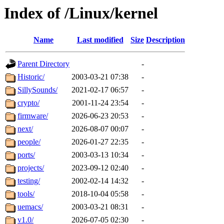
Index of /Linux/kernel
Name
Last modified
Size
Description
Parent Directory
-
Historic/
2003-03-21 07:38
-
SillySounds/
2021-02-17 06:57
-
crypto/
2001-11-24 23:54
-
firmware/
2026-06-23 20:53
-
next/
2026-08-07 00:07
-
people/
2026-01-27 22:35
-
ports/
2003-03-13 10:34
-
projects/
2023-09-12 02:40
-
testing/
2002-02-14 14:32
-
tools/
2018-10-04 05:58
-
uemacs/
2003-03-21 08:31
-
v1.0/
2026-07-05 02:30
-