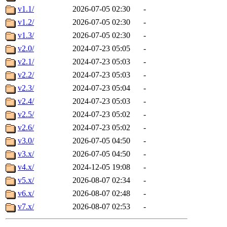
v1.1/
2026-07-05 02:30
-
v1.2/
2026-07-05 02:30
-
v1.3/
2026-07-05 02:30
-
v2.0/
2024-07-23 05:05
-
v2.1/
2024-07-23 05:03
-
v2.2/
2024-07-23 05:03
-
v2.3/
2024-07-23 05:04
-
v2.4/
2024-07-23 05:03
-
v2.5/
2024-07-23 05:02
-
v2.6/
2024-07-23 05:02
-
v3.0/
2026-07-05 04:50
-
v3.x/
2026-07-05 04:50
-
v4.x/
2024-12-05 19:08
-
v5.x/
2026-08-07 02:34
-
v6.x/
2026-08-07 02:48
-
v7.x/
2026-08-07 02:53
-