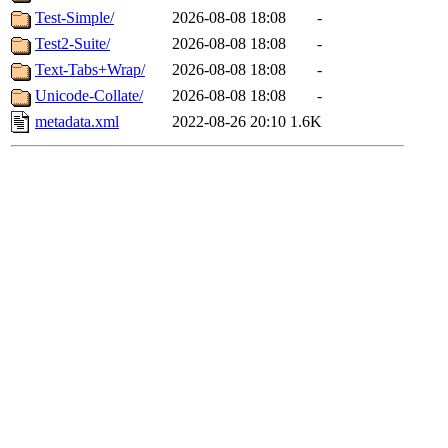
Test-Simple/
2026-08-08 18:08
-
Test2-Suite/
2026-08-08 18:08
-
Text-Tabs+Wrap/
2026-08-08 18:08
-
Unicode-Collate/
2026-08-08 18:08
-
metadata.xml
2022-08-26 20:10
1.6K