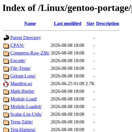
Index of /Linux/gentoo-portage/
Name
Last modified
Size
Description
Parent Directory
-
CPAN/
2026-08-08 18:08
-
Compress-Raw-Zlib/
2026-08-08 18:08
-
Encode/
2026-08-08 18:08
-
File-Temp/
2026-08-08 18:08
-
Getopt-Long/
2026-08-08 18:08
-
Manifest.gz
2026-06-25 01:08
2.7K
Math-BigInt/
2026-08-08 18:08
-
Module-Load/
2026-08-08 18:08
-
Module-Loaded/
2026-08-08 18:08
-
Scalar-List-Utils/
2026-08-08 18:08
-
Term-Table/
2026-08-08 18:08
-
Test-Harness/
2026-08-08 18:08
-