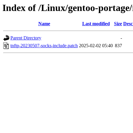
Index of /Linux/gentoo-portage/n
Name
Last modified
Size
Desc
Parent Directory
-
tnftp-20230507-socks-include.patch
2025-02-02 05:40
837