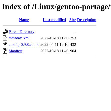
Index of /Linux/gentoo-portage
Name
Last modified
Size
Description
Parent Directory
-
metadata.xml
2022-10-18 11:40
253
cmdftp-0.9.8.ebuild
2022-04-11 19:10
432
Manifest
2022-10-18 11:40
904