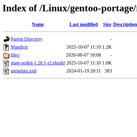
Index of /Linux/gentoo-portage
Name
Last modified
Size
Description
Parent Directory
-
Manifest
2025-10-07 11:10
1.2K
files/
2026-08-07 18:08
-
mate-polkit-1.28.1-r2.ebuild
2025-10-07 11:10
1.0K
metadata.xml
2024-01-19 20:11
583