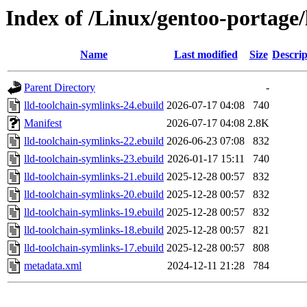
Index of /Linux/gentoo-portage/
Name
Last modified
Size
Descrip
Parent Directory
-
lld-toolchain-symlinks-24.ebuild
2026-07-17 04:08
740
Manifest
2026-07-17 04:08
2.8K
lld-toolchain-symlinks-22.ebuild
2026-06-23 07:08
832
lld-toolchain-symlinks-23.ebuild
2026-01-17 15:11
740
lld-toolchain-symlinks-21.ebuild
2025-12-28 00:57
832
lld-toolchain-symlinks-20.ebuild
2025-12-28 00:57
832
lld-toolchain-symlinks-19.ebuild
2025-12-28 00:57
832
lld-toolchain-symlinks-18.ebuild
2025-12-28 00:57
821
lld-toolchain-symlinks-17.ebuild
2025-12-28 00:57
808
metadata.xml
2024-12-11 21:28
784