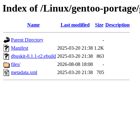
Index of /Linux/gentoo-portage/
Name
Last modified
Size
Description
Parent Directory
-
Manifest
2025-03-20 21:38
1.2K
dbuskit-0.1.1-r2.ebuild
2025-03-20 21:38
863
files/
2026-08-08 18:08
-
metadata.xml
2025-03-20 21:38
705