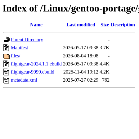
Index of /Linux/gentoo-portage/
Name
Last modified
Size
Description
Parent Directory
-
Manifest
2026-05-17 09:38
3.7K
files/
2026-08-04 18:08
-
flightgear-2024.1.1.ebuild
2026-05-17 09:38
4.4K
flightgear-9999.ebuild
2025-11-04 19:12
4.2K
metadata.xml
2025-07-27 02:29
762