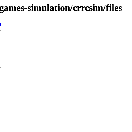
games-simulation/crrcsim/files
n