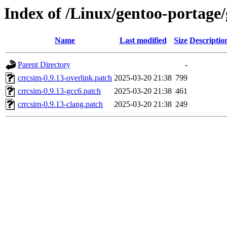
Index of /Linux/gentoo-portage/
Name
Last modified
Size
Descriptio
Parent Directory
-
crrcsim-0.9.13-overlink.patch
2025-03-20 21:38
799
crrcsim-0.9.13-gcc6.patch
2025-03-20 21:38
461
crrcsim-0.9.13-clang.patch
2025-03-20 21:38
249