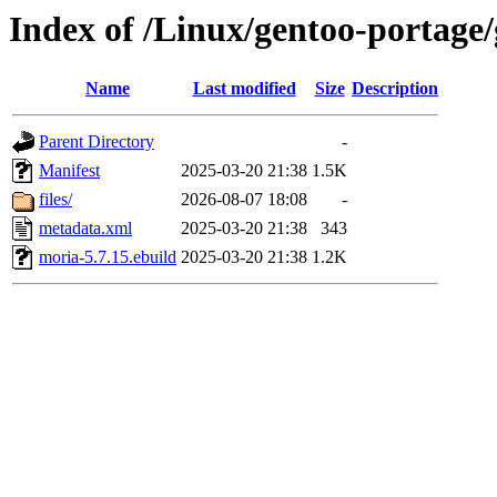
Index of /Linux/gentoo-portage
Name
Last modified
Size
Description
Parent Directory
-
Manifest
2025-03-20 21:38
1.5K
files/
2026-08-07 18:08
-
metadata.xml
2025-03-20 21:38
343
moria-5.7.15.ebuild
2025-03-20 21:38
1.2K