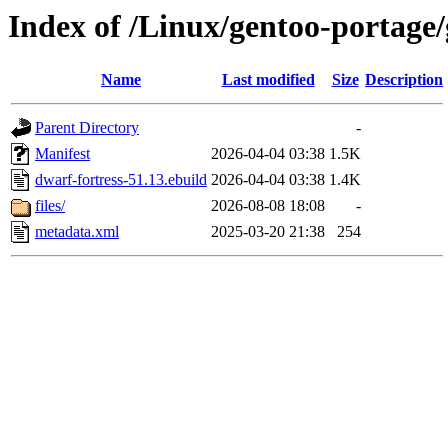
Index of /Linux/gentoo-portage/
Name
Last modified
Size
Description
Parent Directory
-
Manifest
2026-04-04 03:38
1.5K
dwarf-fortress-51.13.ebuild
2026-04-04 03:38
1.4K
files/
2026-08-08 18:08
-
metadata.xml
2025-03-20 21:38
254