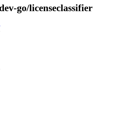
ev-go/licenseclassifier
n