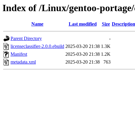
Index of /Linux/gentoo-portage/d
Name
Last modified
Size
Descriptio
Parent Directory
-
licenseclassifier-2.0.0.ebuild
2025-03-20 21:38
1.3K
Manifest
2025-03-20 21:38
1.2K
metadata.xml
2025-03-20 21:38
763