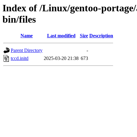
Index of /Linux/gentoo-portage/
bin/files
Name
Last modified
Size
Description
Parent Directory
-
tccd.initd
2025-03-20 21:38
673