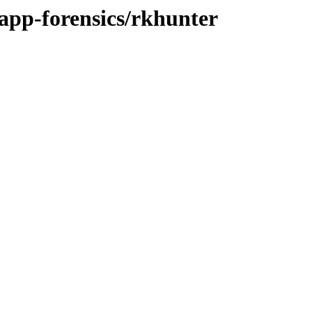
/app-forensics/rkhunter