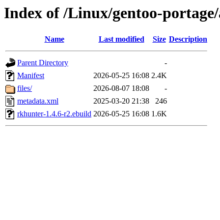
Index of /Linux/gentoo-portage
Name
Last modified
Size
Description
Parent Directory
-
Manifest
2026-05-25 16:08
2.4K
files/
2026-08-07 18:08
-
metadata.xml
2025-03-20 21:38
246
rkhunter-1.4.6-r2.ebuild
2026-05-25 16:08
1.6K