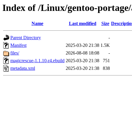
Index of /Linux/gentoo-portage
Name
Last modified
Size
Descriptio
Parent Directory
-
Manifest
2025-03-20 21:38
1.5K
files/
2026-08-08 18:08
-
magicrescue-1.1.10-r4.ebuild
2025-03-20 21:38
751
metadata.xml
2025-03-20 21:38
838