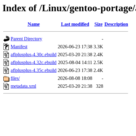
Index of /Linux/gentoo-portage/
Name
Last modified
Size
Description
Parent Directory
-
Manifest
2026-06-23 17:38
3.3K
aflplusplus-4.30c.ebuild
2025-03-20 21:38
2.4K
aflplusplus-4.32c.ebuild
2025-08-04 14:11
2.5K
aflplusplus-4.35c.ebuild
2026-06-23 17:38
2.4K
files/
2026-08-08 18:08
-
metadata.xml
2025-03-20 21:38
328