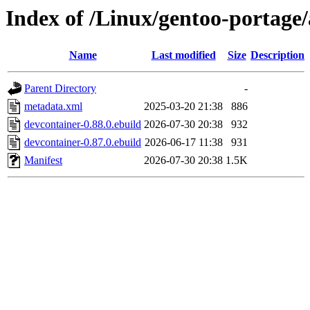
Index of /Linux/gentoo-portage
Name
Last modified
Size
Description
Parent Directory
-
metadata.xml
2025-03-20 21:38
886
devcontainer-0.88.0.ebuild
2026-07-30 20:38
932
devcontainer-0.87.0.ebuild
2026-06-17 11:38
931
Manifest
2026-07-30 20:38
1.5K